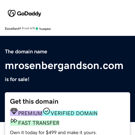
Excellent
4.5 out of 5
The domain name
mrosenbergandson.com
is for sale!
Get this domain
PREMIUM
VERIFIED DOMAIN
FAST TRANSFER
Own it today for $499 and make it yours.