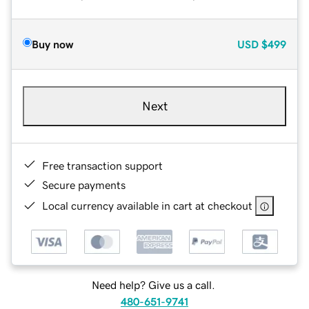
Buy now
USD
$499
Next
Free transaction support
Secure payments
Local currency available in cart at checkout
Need help? Give us a call.
480-651-9741