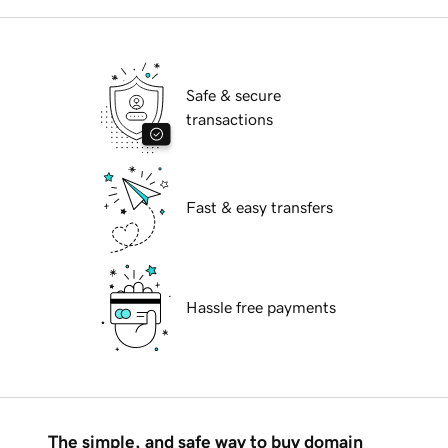
Safe & secure
transactions
Fast & easy transfers
Hassle free payments
The simple, and safe way to buy domain